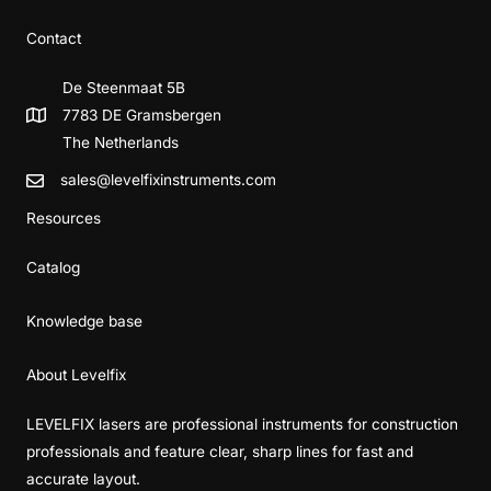
Contact
De Steenmaat 5B
7783 DE Gramsbergen
The Netherlands
sales@levelfixinstruments.com
Resources
Catalog
Knowledge base
About Levelfix
LEVELFIX lasers are professional instruments for construction
professionals and feature clear, sharp lines for fast and
accurate layout.