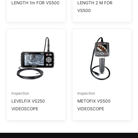
LENGTH 1m FOR VS500
LENGTH 2 M FOR
VS500
Inspection
Inspection
LEVELFIX VS250
METOFIX VS500
VIDEOSCOPE
VIDEOSCOPE