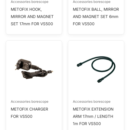
Accessories borescope
Accessories borescope
METOFIX HOOK,
METOFIX BALL, MIRROR
MIRROR AND MAGNET
AND MAGNET SET 6mm
SET 17mm FOR VS500
FOR VS500
Accessories borescope
Accessories borescope
METOFIX CHARGER
METOFIX EXTENSION
FOR VS500
ARM 17mm / LENGTH
1m FOR VS500