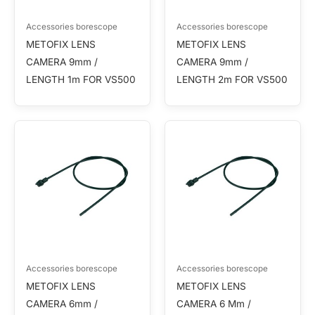
Accessories borescope
Accessories borescope
METOFIX LENS
METOFIX LENS
CAMERA 9mm /
CAMERA 9mm /
LENGTH 1m FOR VS500
LENGTH 2m FOR VS500
Accessories borescope
Accessories borescope
METOFIX LENS
METOFIX LENS
CAMERA 6mm /
CAMERA 6 Mm /