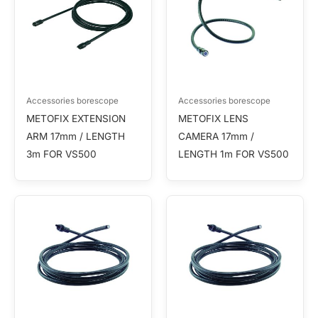
Accessories borescope
Accessories borescope
METOFIX EXTENSION
METOFIX LENS
ARM 17mm / LENGTH
CAMERA 17mm /
3m FOR VS500
LENGTH 1m FOR VS500