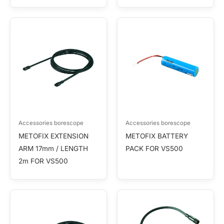
Accessories borescope
Accessories borescope
METOFIX EXTENSION
METOFIX BATTERY
ARM 17mm / LENGTH
PACK FOR VS500
2m FOR VS500