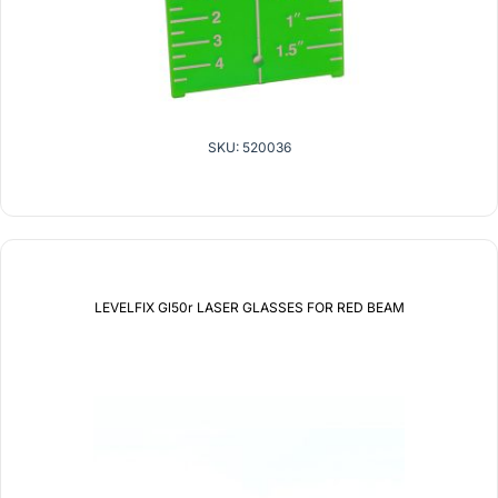
SKU: 520036
LEVELFIX Gl50r LASER GLASSES FOR RED BEAM