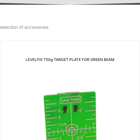
selection of accessories
LEVELFIX T50g TARGET PLATE FOR GREEN BEAM