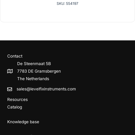
SKU: 554197
Contact
De Steenmaat 5B
7783 DE Gramsbergen
The Netherlands
sales@levelfixinstruments.com
Resources
Catalog
Knowledge base