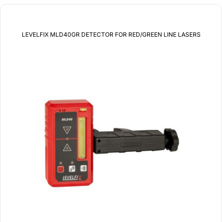
LEVELFIX MLD40GR DETECTOR FOR RED/GREEN LINE LASERS