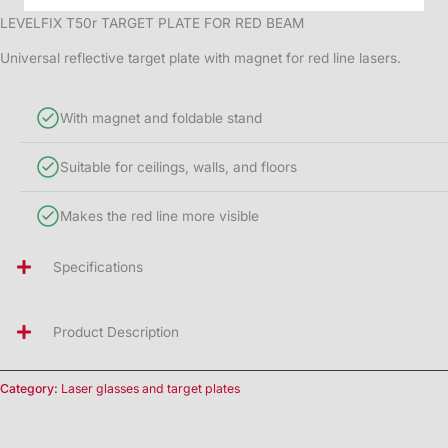
LEVELFIX T50r TARGET PLATE FOR RED BEAM
Universal reflective target plate with magnet for red line lasers.
With magnet and foldable stand
Suitable for ceilings, walls, and floors
Makes the red line more visible
Specifications
Product Description
Category:
Laser glasses and target plates