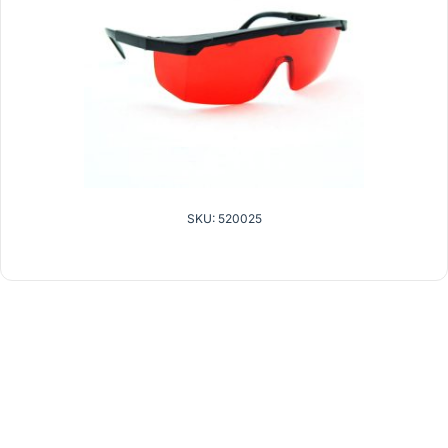
SKU: 520025
related products