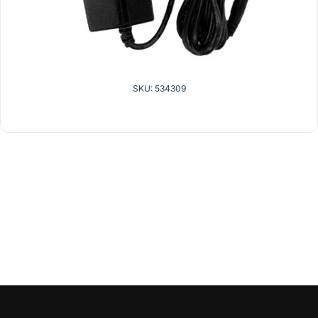
SKU: 534309
related products