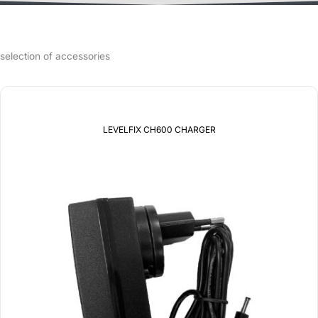
selection of accessories
LEVELFIX CH600 CHARGER