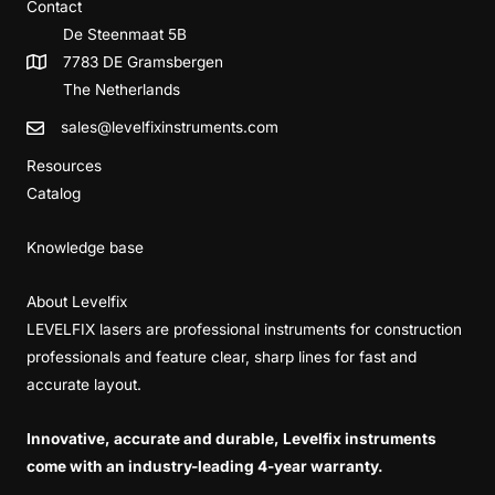
Contact
De Steenmaat 5B
7783 DE Gramsbergen
The Netherlands
sales@levelfixinstruments.com
Resources
Catalog
Knowledge base
About Levelfix
LEVELFIX lasers are professional instruments for construction
professionals and feature clear, sharp lines for fast and
accurate layout.
Innovative, accurate and durable, Levelfix instruments
come with an industry-leading 4-year warranty.