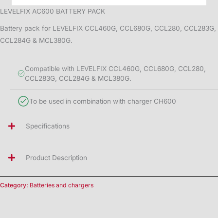
LEVELFIX AC600 BATTERY PACK
Battery pack for LEVELFIX CCL460G, CCL680G, CCL280, CCL283G,
CCL284G & MCL380G.
Compatible with LEVELFIX CCL460G, CCL680G, CCL280,
CCL283G, CCL284G & MCL380G.
To be used in combination with charger CH600
Specifications
Product Description
Category:
Batteries and chargers