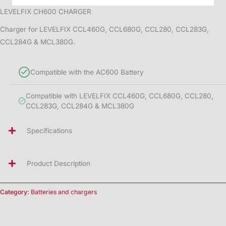
LEVELFIX CH600 CHARGER
Charger for LEVELFIX CCL460G, CCL680G, CCL280, CCL283G,
CCL284G & MCL380G.
Compatible with the AC600 Battery
Compatible with LEVELFIX CCL460G, CCL680G, CCL280,
CCL283G, CCL284G & MCL380G
Specifications
Product Description
Category:
Batteries and chargers