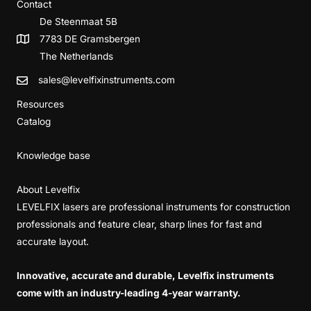
Contact
De Steenmaat 5B
7783 DE Gramsbergen
The Netherlands
sales@levelfixinstruments.com
Resources
Catalog
Knowledge base
About Levelfix
LEVELFIX lasers are professional instruments for construction
professionals and feature clear, sharp lines for fast and
accurate layout.
Innovative, accurate and durable, Levelfix instruments
come with an industry-leading 4-year warranty.