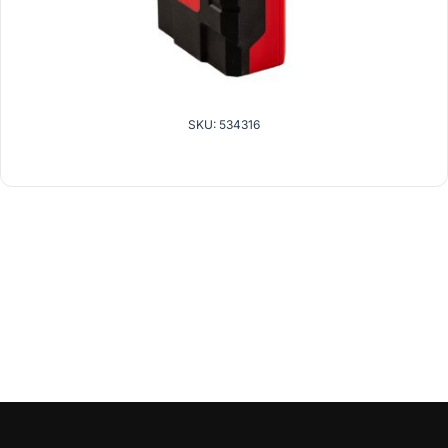
SKU: 534316
related products