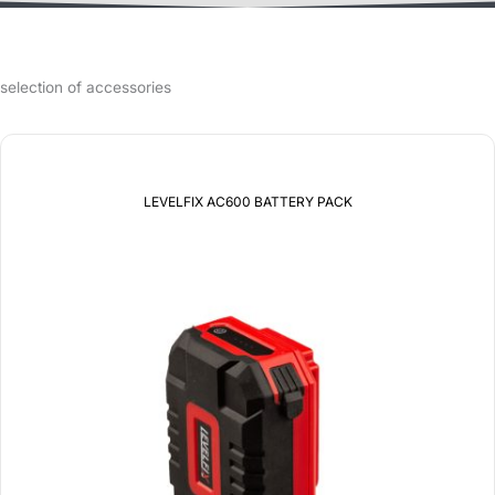
selection of accessories
LEVELFIX AC600 BATTERY PACK