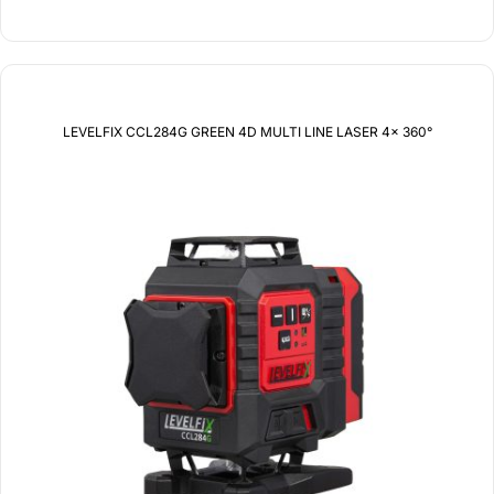
LEVELFIX CCL284G GREEN 4D MULTI LINE LASER 4x 360°