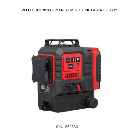
LEVELFIX CCL283G GREEN 3D MULTI LINE LASER 3x 360°
SKU: 562830