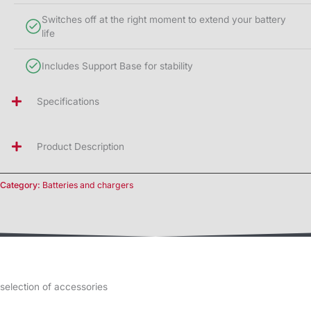
Switches off at the right moment to extend your battery
life
Includes Support Base for stability
Specifications
Product Description
Category:
Batteries and chargers
selection of accessories