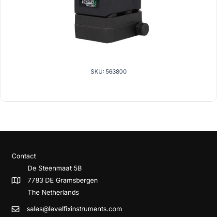
SKU: 563800
Contact
De Steenmaat 5B
7783 DE Gramsbergen
The Netherlands
sales@levelfixinstruments.com