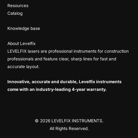
Resources
Catalog
Knowledge base
About Levelfix
LEVELFIX lasers are professional instruments for construction
professionals and feature clear, sharp lines for fast and
accurate layout.
Innovative, accurate and durable, Levelfix instruments
come with an industry-leading 4-year warranty.
© 2026 LEVELFIX INSTRUMENTS.
All Rights Reserved.