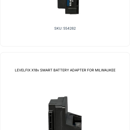
SKU: 554262
LEVELFIX X18v SMART BATTERY ADAPTER FOR MILWAUKEE