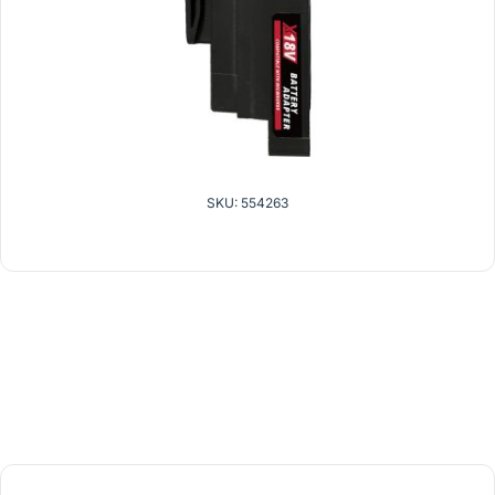
SKU: 554263
related products