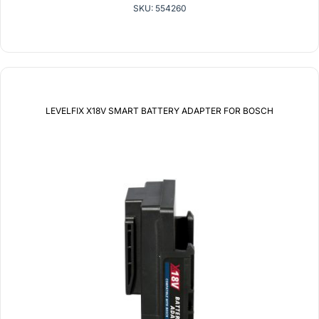
SKU: 554260
LEVELFIX X18V SMART BATTERY ADAPTER FOR BOSCH