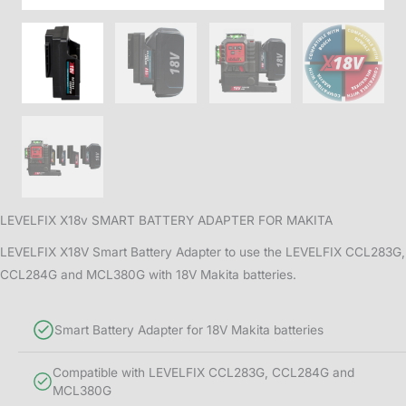
LEVELFIX X18v SMART BATTERY ADAPTER FOR MAKITA
LEVELFIX X18V Smart Battery Adapter to use the LEVELFIX CCL283G,
CCL284G and MCL380G with 18V Makita batteries.
Smart Battery Adapter for 18V Makita batteries
Compatible with LEVELFIX CCL283G, CCL284G and
MCL380G