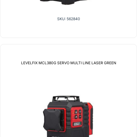
SKU: 562840
LEVELFIX MCL380G SERVO MULTI LINE LASER GREEN