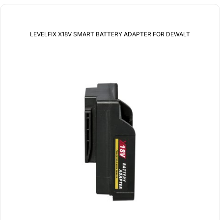
LEVELFIX X18V SMART BATTERY ADAPTER FOR DEWALT