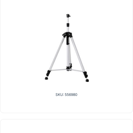
SKU: 556980