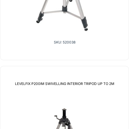
SKU: 520038
LEVELFIX P200IM SWIVELLING INTERIOR TRIPOD UP TO 2M