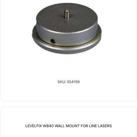
SKU: 554159
LEVELFIX WB40 WALL MOUNT FOR LINE LASERS