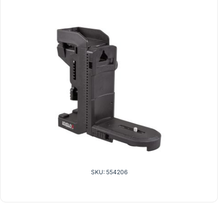
SKU: 554206