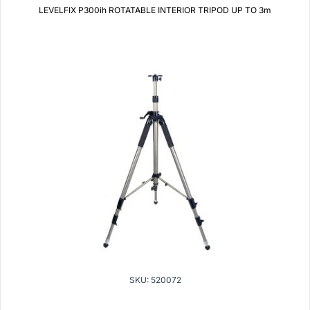
LEVELFIX P300ih ROTATABLE INTERIOR TRIPOD UP TO 3m
SKU: 520072