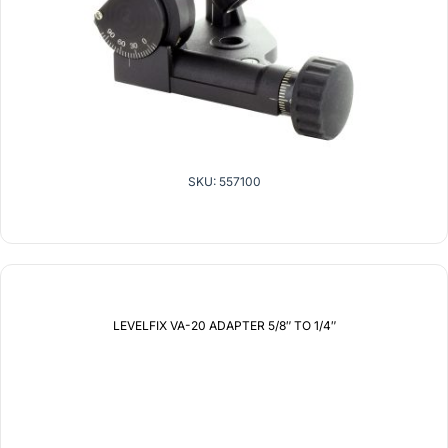
SKU: 557100
LEVELFIX VA-20 ADAPTER 5/8″ TO 1/4″