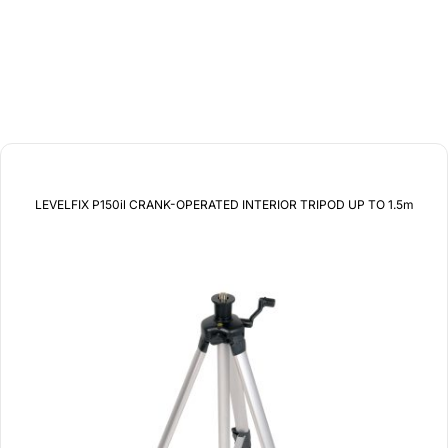
related products
LEVELFIX P150il CRANK-OPERATED INTERIOR TRIPOD UP TO 1.5m