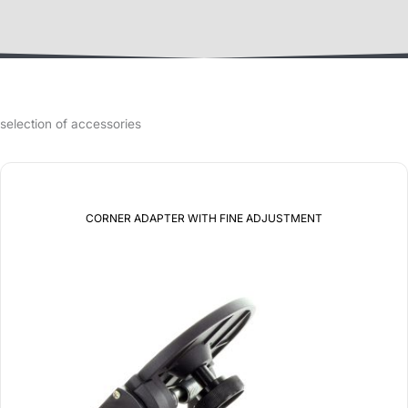
selection of accessories
CORNER ADAPTER WITH FINE ADJUSTMENT