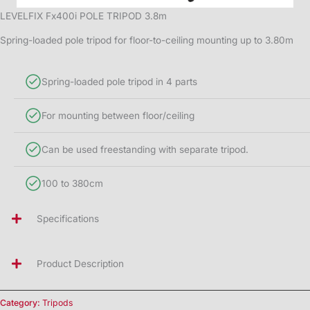
LEVELFIX Fx400i POLE TRIPOD 3.8m
Spring-loaded pole tripod for floor-to-ceiling mounting up to 3.80m
Spring-loaded pole tripod in 4 parts
For mounting between floor/ceiling
Can be used freestanding with separate tripod.
100 to 380cm
Specifications
Product Description
Category:
Tripods