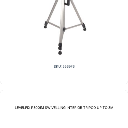
SKU: 556976
LEVELFIX P300IM SWIVELLING INTERIOR TRIPOD UP TO 3M