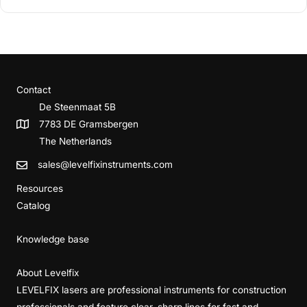
Contact
De Steenmaat 5B
7783 DE Gramsbergen
The Netherlands
sales@levelfixinstruments.com
Resources
Catalog
Knowledge base
About Levelfix
LEVELFIX lasers are professional instruments for construction